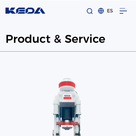
ES
Product & Service