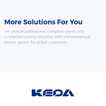
More Solutions For
You
We provide professional complete plants and
innovative turnkey solutions with comprehensive
service system for global customers