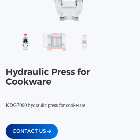
Hydraulic Press for
Cookware
KDG7000 hydraulic press for cookware
CONTACT US