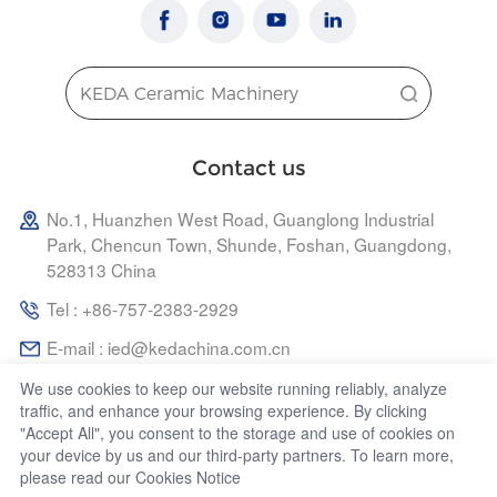
Contact us
No.1, Huanzhen West Road, Guanglong Industrial
Park, Chencun Town, Shunde, Foshan, Guangdong,
528313 China
Tel : +86-757-2383-2929
E-mail : ied@kedachina.com.cn
We use cookies to keep our website running reliably, analyze
traffic, and enhance your browsing experience. By clicking
"Accept All", you consent to the storage and use of cookies on
your device by us and our third-party partners. To learn more,
Copyright 2024 KEDA INDUSTRIAL GROUP CO., LTD. | All
please read our
Cookies Notice
Rights Reserved.
Powered by vancheer